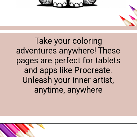
Take your coloring
adventures anywhere! These
pages are perfect for tablets
and apps like Procreate.
Unleash your inner artist,
anytime, anywhere
Opening
https://svgfiles.freecdr.com/free-floral-baby-elephant-coloring-pages/