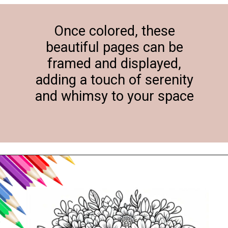
Once colored, these
beautiful pages can be
framed and displayed,
adding a touch of serenity
and whimsy to your space
Opening
https://svgfiles.freecdr.com/free-floral-baby-elephant-coloring-pages/