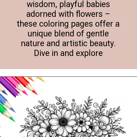
wisdom, playful babies
adorned with flowers –
these coloring pages offer a
unique blend of gentle
nature and artistic beauty.
Dive in and explore