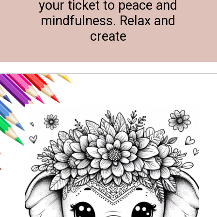
your ticket to peace and
mindfulness. Relax and
create