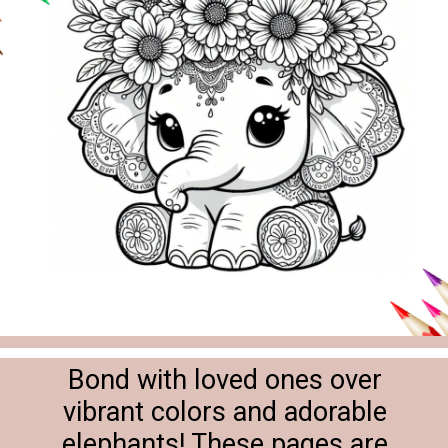
Bond with loved ones over
vibrant colors and adorable
elephants! These pages are