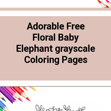
Adorable Free
Floral Baby
Elephant grayscale
Coloring Pages