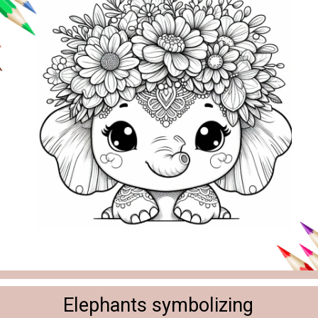
Elephants symbolizing