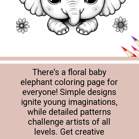
There's a floral baby
elephant coloring page for
everyone! Simple designs
ignite young imaginations,
while detailed patterns
challenge artists of all
levels. Get creative