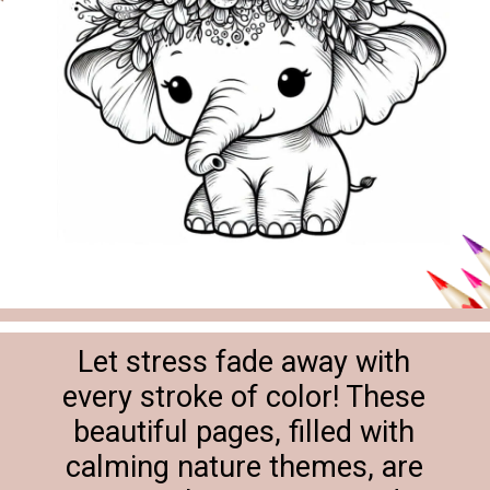
Let stress fade away with
every stroke of color! These
beautiful pages, filled with
calming nature themes, are