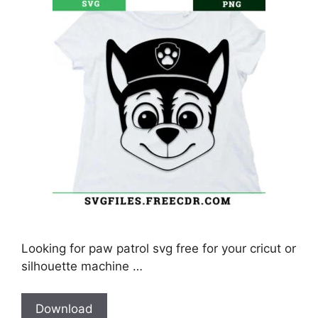
Looking for paw patrol svg free for your cricut or
silhouette machine …
Download