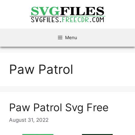
Skip
to
content
Menu
Paw Patrol
Paw Patrol Svg Free
August 31, 2022