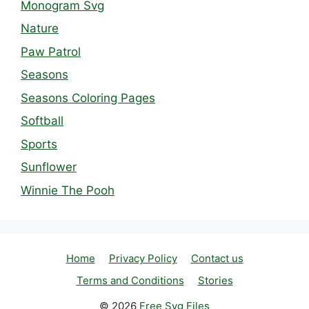
Monogram Svg
Nature
Paw Patrol
Seasons
Seasons Coloring Pages
Softball
Sports
Sunflower
Winnie The Pooh
Home
Privacy Policy
Contact us
Terms and Conditions
Stories
© 2026
Free Svg Files