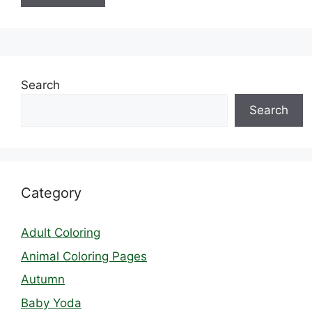
Search
Search
Category
Adult Coloring
Animal Coloring Pages
Autumn
Baby Yoda