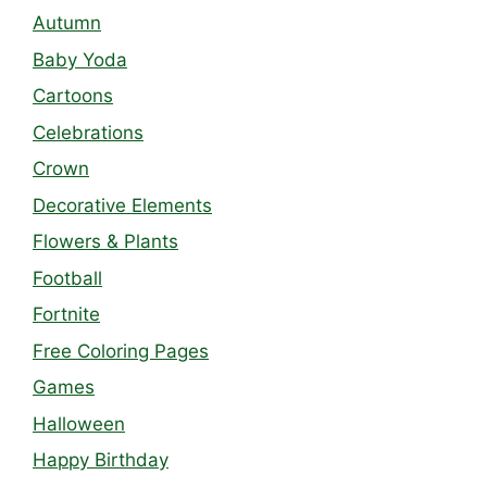
Autumn
Baby Yoda
Cartoons
Celebrations
Crown
Decorative Elements
Flowers & Plants
Football
Fortnite
Free Coloring Pages
Games
Halloween
Happy Birthday