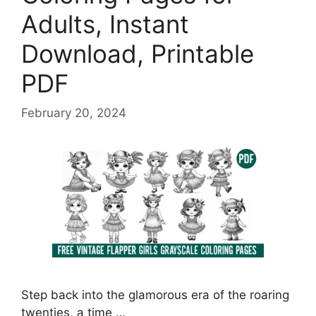
Adults, Instant
Download, Printable
PDF
February 20, 2024
Step back into the glamorous era of the roaring
twenties, a time …