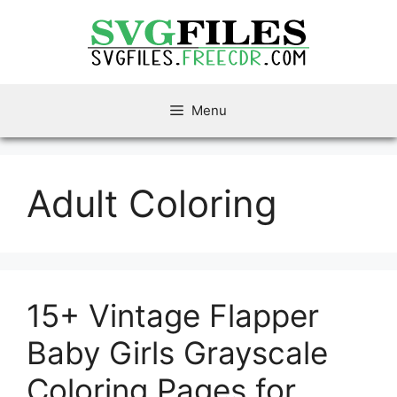
Skip
to
content
Menu
Adult Coloring
15+ Vintage Flapper
Baby Girls Grayscale
Coloring Pages for