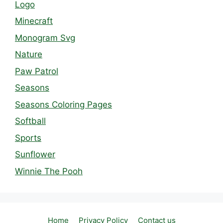
Logo
Minecraft
Monogram Svg
Nature
Paw Patrol
Seasons
Seasons Coloring Pages
Softball
Sports
Sunflower
Winnie The Pooh
Home
Privacy Policy
Contact us