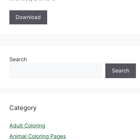
Download
Search
Search
Category
Adult Coloring
Animal Coloring Pages