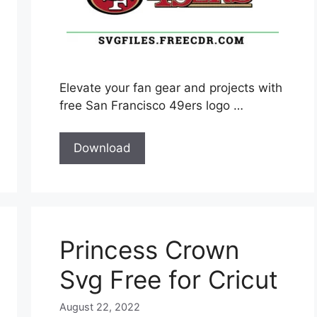
Elevate your fan gear and projects with
free San Francisco 49ers logo …
Download
Princess Crown
Svg Free for Cricut
August 22, 2022