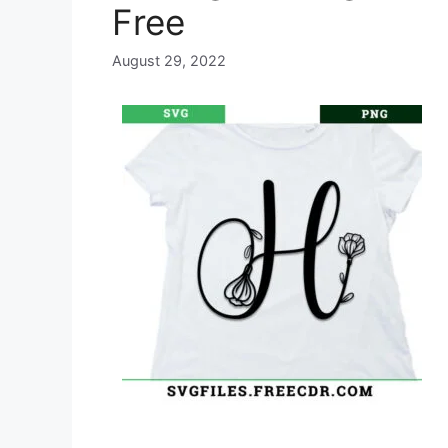
Free
August 29, 2022