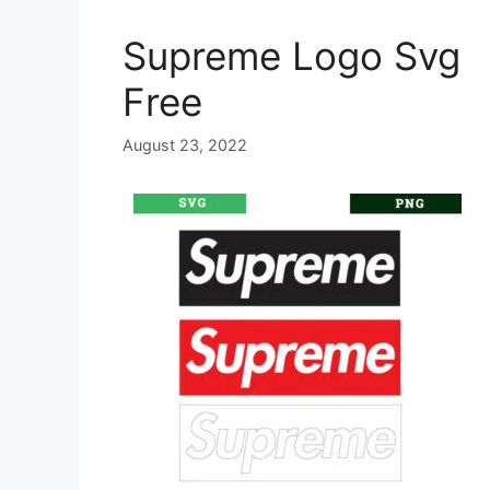
Supreme Logo Svg
Free
August 23, 2022