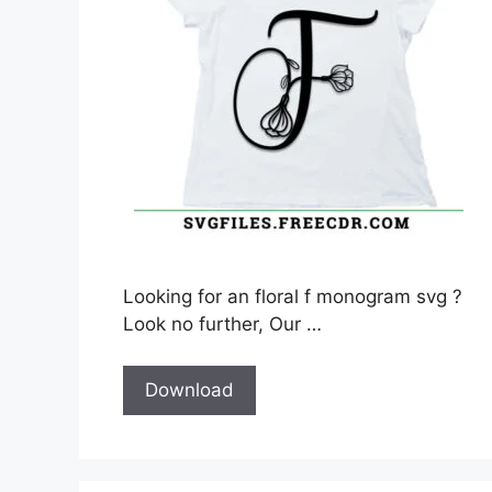
Looking for an floral f monogram svg ?
Look no further, Our …
Download