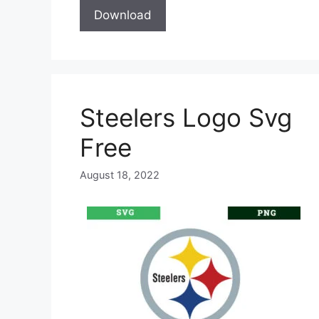
Download
Steelers Logo Svg
Free
August 18, 2022