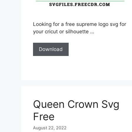
Looking for a free supreme logo svg for
your cricut or silhouette …
Download
Queen Crown Svg
Free
August 22, 2022