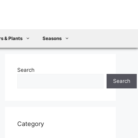
s & Plants
Seasons
Search
Search
Category