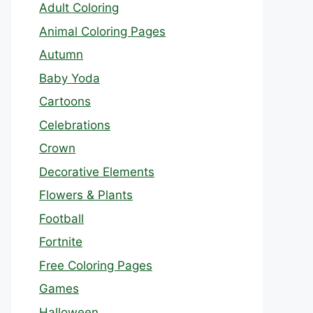
Adult Coloring
Animal Coloring Pages
Autumn
Baby Yoda
Cartoons
Celebrations
Crown
Decorative Elements
Flowers & Plants
Football
Fortnite
Free Coloring Pages
Games
Halloween