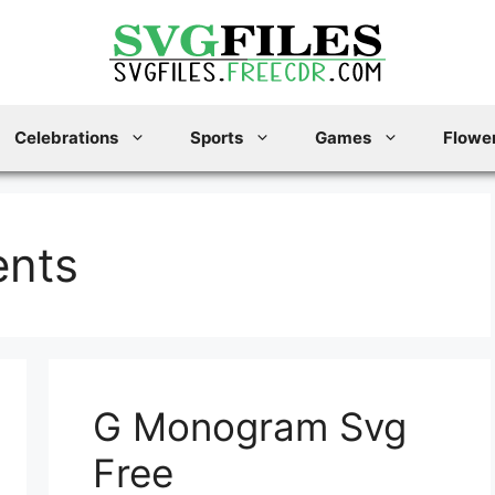
Celebrations
Sports
Games
Flower
ents
G Monogram Svg
Free