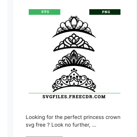
Looking for the perfect princess crown
svg free ? Look no further, …