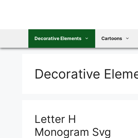
Skip
to
content
Decorative Elements
Cartoons
Decorative Elem
Letter H
Monogram Svg