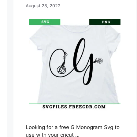
August 28, 2022
Looking for a free G Monogram Svg to
use with your cricut …