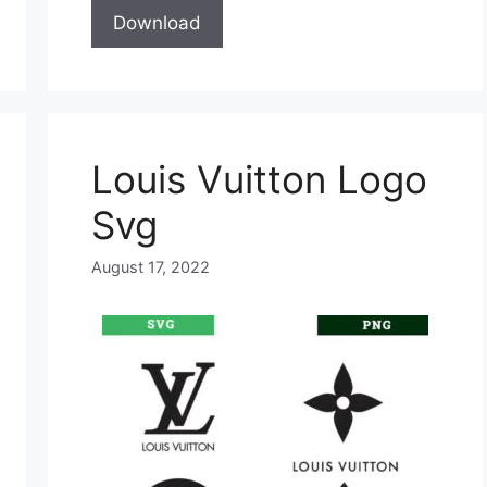
Download
Louis Vuitton Logo
Svg
August 17, 2022