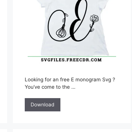
Looking for an free E monogram Svg ?
You’ve come to the …
Download