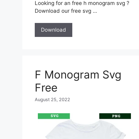
Looking for an free h monogram svg ?
Download our free svg …
Download
F Monogram Svg
Free
August 25, 2022