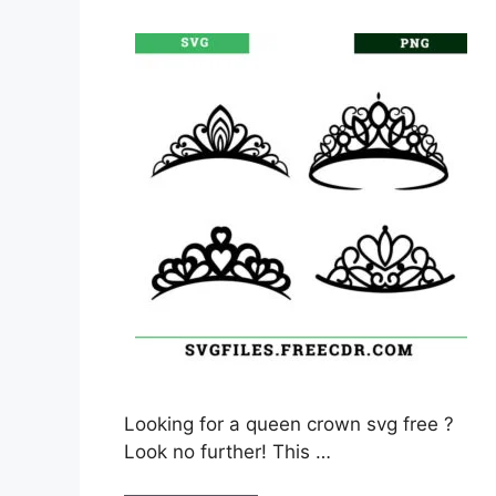
Looking for a queen crown svg free ?
Look no further! This …