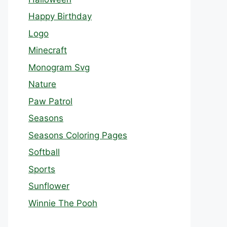
Happy Birthday
Logo
Minecraft
Monogram Svg
Nature
Paw Patrol
Seasons
Seasons Coloring Pages
Softball
Sports
Sunflower
Winnie The Pooh