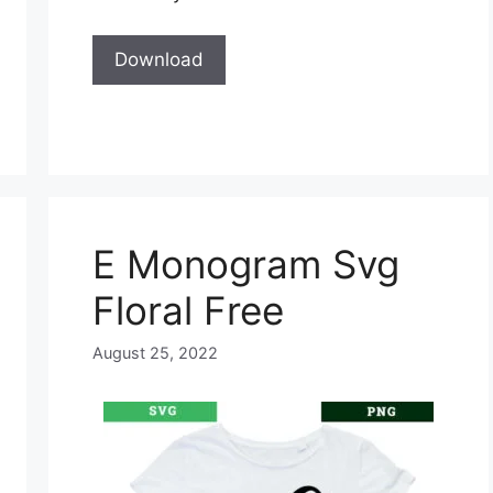
Download
E Monogram Svg
Floral Free
August 25, 2022