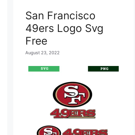
San Francisco
49ers Logo Svg
Free
August 23, 2022