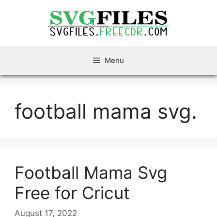
Skip
to
content
Menu
football mama svg.
Football Mama Svg
Free for Cricut
August 17, 2022