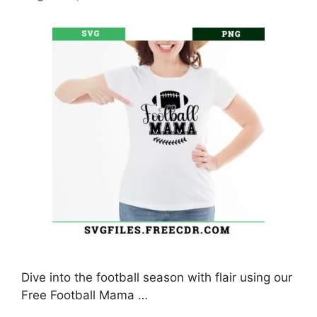
Dive into the football season with flair using our
Free Football Mama …