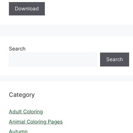
Download
Search
Search
Category
Adult Coloring
Animal Coloring Pages
Autumn