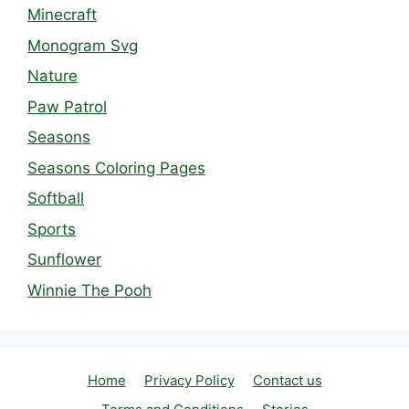
Minecraft
Monogram Svg
Nature
Paw Patrol
Seasons
Seasons Coloring Pages
Softball
Sports
Sunflower
Winnie The Pooh
Home
Privacy Policy
Contact us