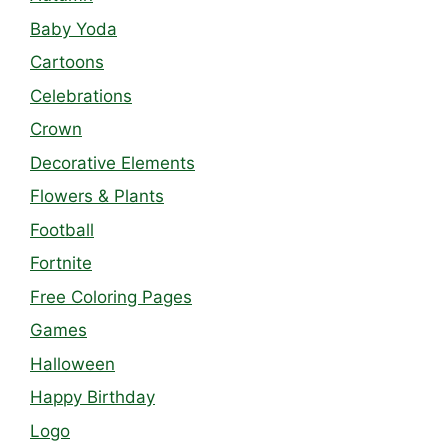
Baby Yoda
Cartoons
Celebrations
Crown
Decorative Elements
Flowers & Plants
Football
Fortnite
Free Coloring Pages
Games
Halloween
Happy Birthday
Logo