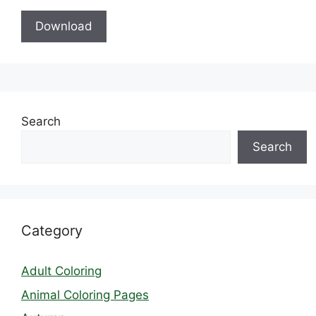
Download
Search
Search
Category
Adult Coloring
Animal Coloring Pages