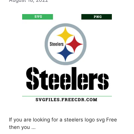
If you are looking for a steelers logo svg Free
then you …