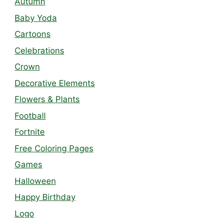
Autumn
Baby Yoda
Cartoons
Celebrations
Crown
Decorative Elements
Flowers & Plants
Football
Fortnite
Free Coloring Pages
Games
Halloween
Happy Birthday
Logo