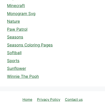
Minecraft
Monogram Svg
Nature
Paw Patrol
Seasons
Seasons Coloring Pages
Softball
Sports
Sunflower
Winnie The Pooh
Home
Privacy Policy
Contact us