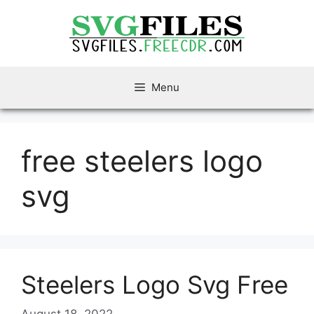
Skip
to
content
Menu
free steelers logo
svg
Steelers Logo Svg Free
August 18, 2022