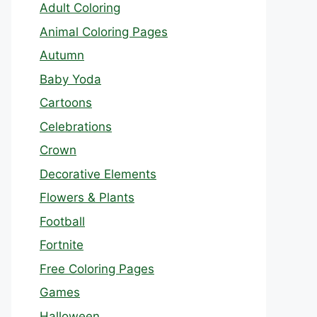
Adult Coloring
Animal Coloring Pages
Autumn
Baby Yoda
Cartoons
Celebrations
Crown
Decorative Elements
Flowers & Plants
Football
Fortnite
Free Coloring Pages
Games
Halloween