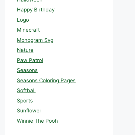
Happy Birthday
Logo
Minecraft
Monogram Svg
Nature
Paw Patrol
Seasons
Seasons Coloring Pages
Softball
Sports
Sunflower
Winnie The Pooh