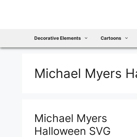
Skip
to
content
Decorative Elements
Cartoons
Michael Myers H
Michael Myers
Halloween SVG