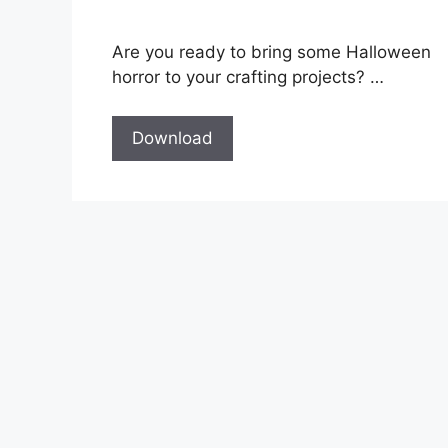
Are you ready to bring some Halloween
horror to your crafting projects? …
Download