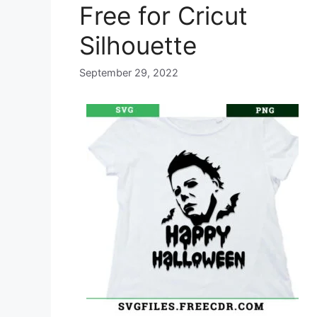
Free for Cricut
Silhouette
September 29, 2022