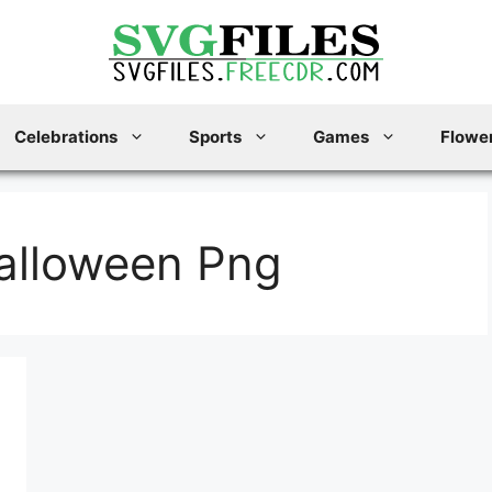
Celebrations
Sports
Games
Flower
alloween Png