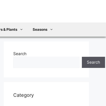
s & Plants
Seasons
Search
Search
Category