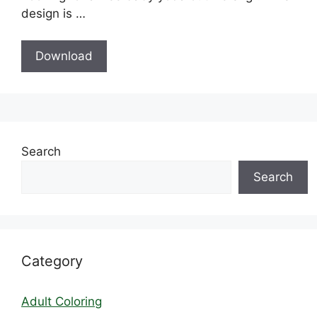
design is …
Download
Search
Search
Category
Adult Coloring