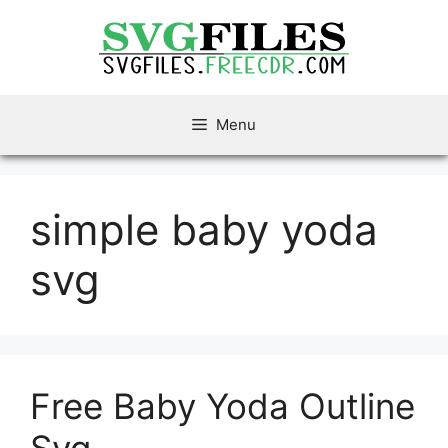
Skip
to
content
Menu
simple baby yoda
svg
Free Baby Yoda Outline