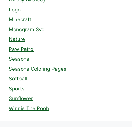
Logo
Minecraft
Monogram Svg
Nature
Paw Patrol
Seasons
Seasons Coloring Pages
Softball
Sports
Sunflower
Winnie The Pooh