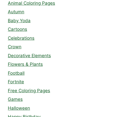
Animal Coloring Pages
Autumn
Baby Yoda
Cartoons
Celebrations
Crown
Decorative Elements
Flowers & Plants
Football
Fortnite
Free Coloring Pages
Games
Halloween
Happy Birthday