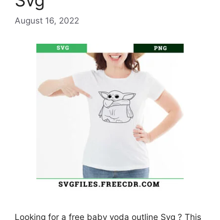
Svg
August 16, 2022
Looking for a free baby yoda outline Svg ? This