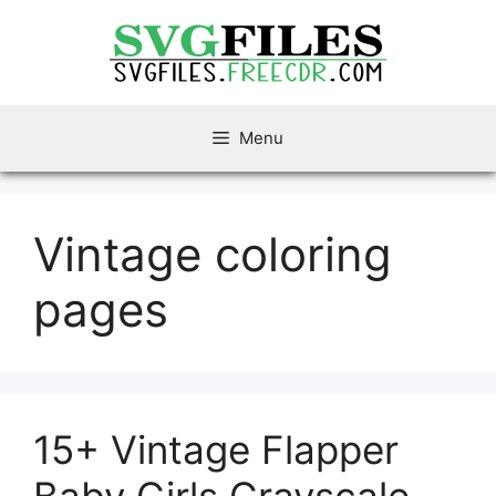
Skip
to
content
Menu
Vintage coloring
pages
15+ Vintage Flapper