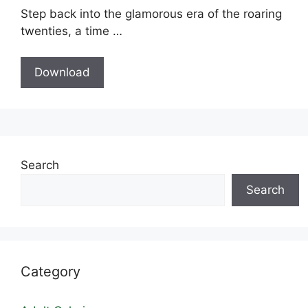
Step back into the glamorous era of the roaring
twenties, a time …
Download
Search
Search
Category