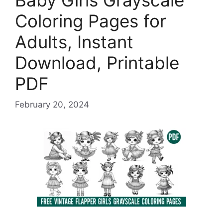
Baby Girls Grayscale
Coloring Pages for
Adults, Instant
Download, Printable
PDF
February 20, 2024