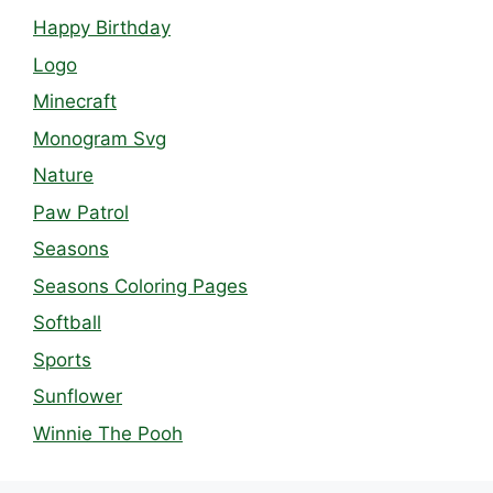
Happy Birthday
Logo
Minecraft
Monogram Svg
Nature
Paw Patrol
Seasons
Seasons Coloring Pages
Softball
Sports
Sunflower
Winnie The Pooh