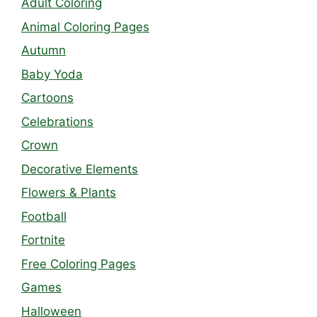
Adult Coloring
Animal Coloring Pages
Autumn
Baby Yoda
Cartoons
Celebrations
Crown
Decorative Elements
Flowers & Plants
Football
Fortnite
Free Coloring Pages
Games
Halloween