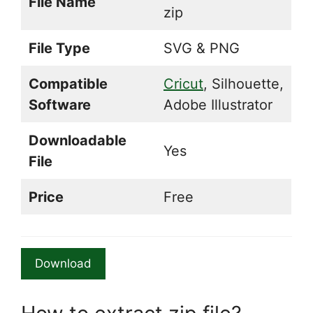
File Name
zip
File Type
SVG & PNG
Compatible
Cricut
, Silhouette,
Software
Adobe Illustrator
Downloadable
Yes
File
Price
Free
Download