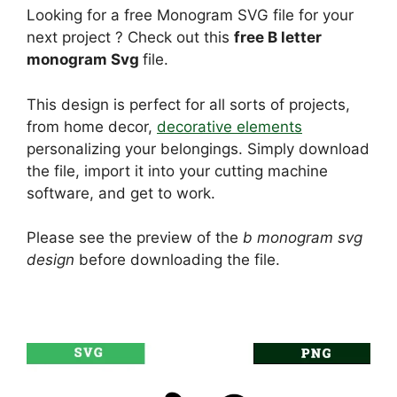
Looking for a free Monogram SVG file for your
next project ? Check out this
free B letter
monogram Svg
file.
This design is perfect for all sorts of projects,
from home decor,
decorative elements
personalizing your belongings. Simply download
the file, import it into your cutting machine
software, and get to work.
Please see the preview of the
b monogram svg
design
before downloading the file.