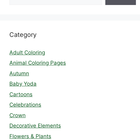
Category
Adult Coloring
Animal Coloring Pages
Autumn
Baby Yoda
Cartoons
Celebrations
Crown
Decorative Elements
Flowers & Plants