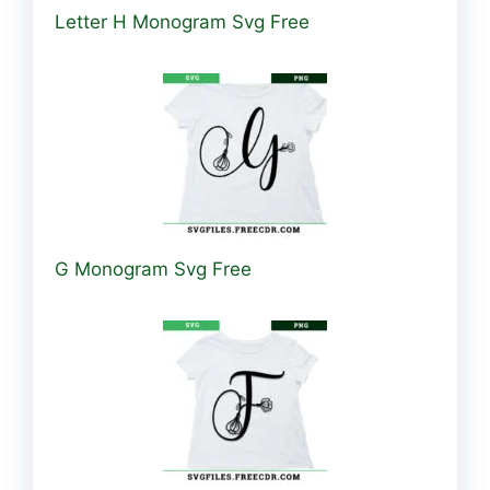
Letter H Monogram Svg Free
G Monogram Svg Free