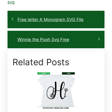
svg
Free letter A Monogram SVG File
Winnie the Pooh Svg Free
Related Posts