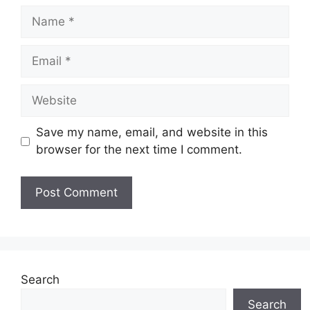
Name
Email
Website
Save my name, email, and website in this
browser for the next time I comment.
Search
Search