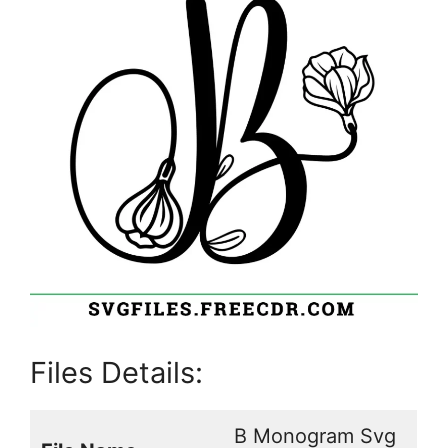
Files Details:
B Monogram Svg