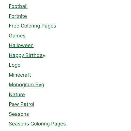
Football
Fortnite
Free Coloring Pages
Games
Halloween
Happy Birthday
Logo
Minecraft
Monogram Svg
Nature
Paw Patrol
Seasons
Seasons Coloring Pages