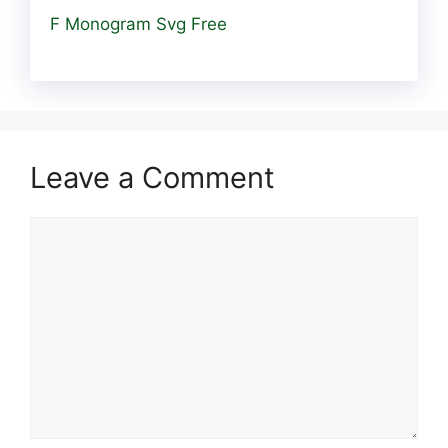
F Monogram Svg Free
Leave a Comment
Comment