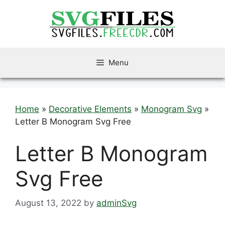
Skip
to
content
Menu
Home
»
Decorative Elements
»
Monogram Svg
»
Letter B Monogram Svg Free
Letter B Monogram
Svg Free
August 13, 2022
by
adminSvg