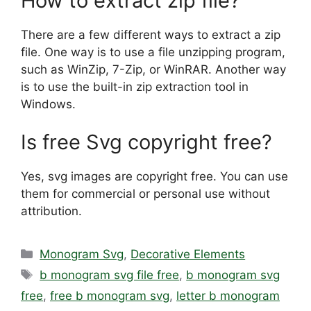
How to extract zip file?
There are a few different ways to extract a zip
file. One way is to use a file unzipping program,
such as WinZip, 7-Zip, or WinRAR. Another way
is to use the built-in zip extraction tool in
Windows.
Is free Svg copyright free?
Yes, svg images are copyright free. You can use
them for commercial or personal use without
attribution.
Categories
Monogram Svg
,
Decorative Elements
Tags
b monogram svg file free
,
b monogram svg
free
,
free b monogram svg
,
letter b monogram