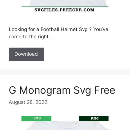
Looking for a Football Helmet Svg ? You’ve
come to the right …
Download
G Monogram Svg Free
August 28, 2022