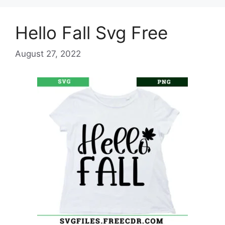
Hello Fall Svg Free
August 27, 2022