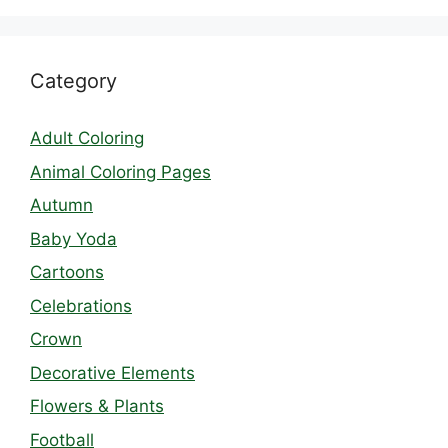
Category
Adult Coloring
Animal Coloring Pages
Autumn
Baby Yoda
Cartoons
Celebrations
Crown
Decorative Elements
Flowers & Plants
Football