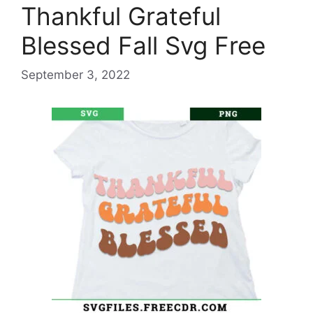
Thankful Grateful
Blessed Fall Svg Free
September 3, 2022