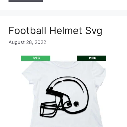
Football Helmet Svg
August 28, 2022