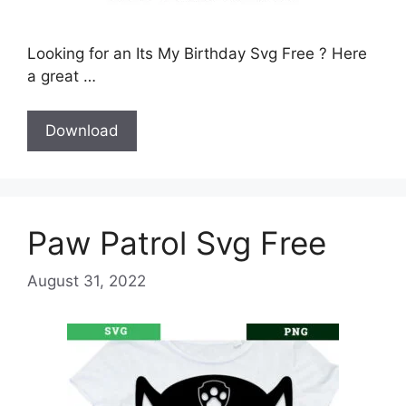
Looking for an Its My Birthday Svg Free ? Here
a great …
Download
Paw Patrol Svg Free
August 31, 2022