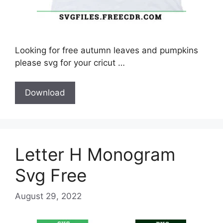
Looking for free autumn leaves and pumpkins
please svg for your cricut …
Download
Letter H Monogram
Svg Free
August 29, 2022