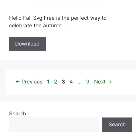
Hello Fall Svg Free is the perfect way to
celebrate the autumn …
Download
Page
Page
Page
Page
Page
←
Previous
1
2
3
4
…
9
Next
→
Search
Search