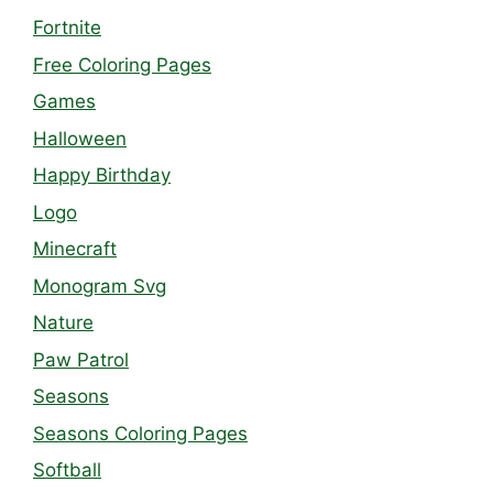
Fortnite
Free Coloring Pages
Games
Halloween
Happy Birthday
Logo
Minecraft
Monogram Svg
Nature
Paw Patrol
Seasons
Seasons Coloring Pages
Softball