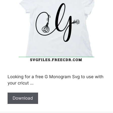
Looking for a free G Monogram Svg to use with
your cricut …
Download