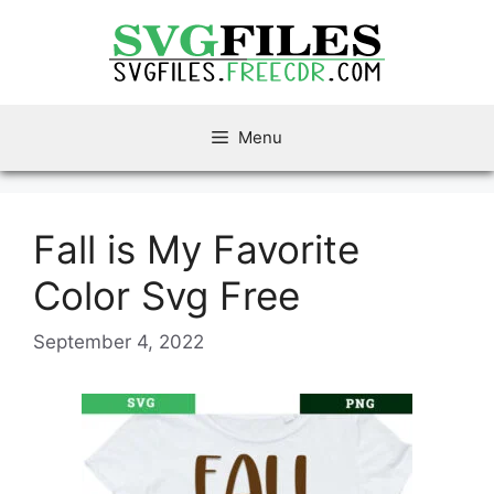
Skip
to
content
Menu
Fall is My Favorite
Color Svg Free
September 4, 2022