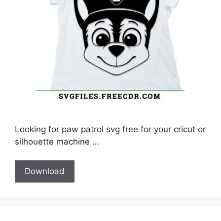
Looking for paw patrol svg free for your cricut or
silhouette machine …
Download