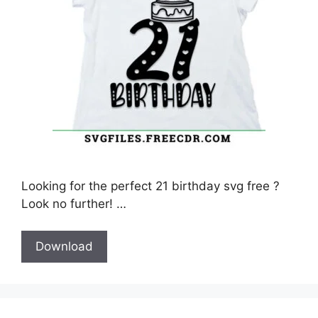
Looking for the perfect 21 birthday svg free ?
Look no further! …
Download