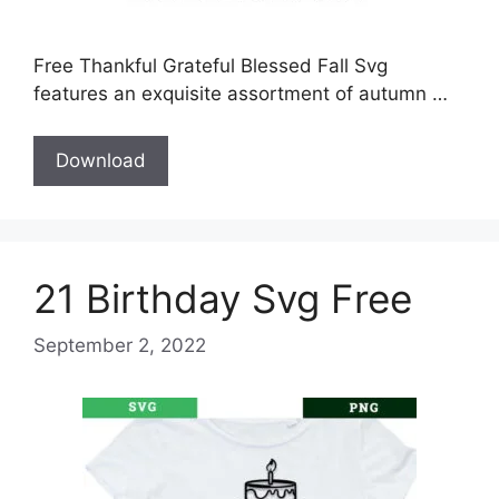
Free Thankful Grateful Blessed Fall Svg
features an exquisite assortment of autumn …
Download
21 Birthday Svg Free
September 2, 2022