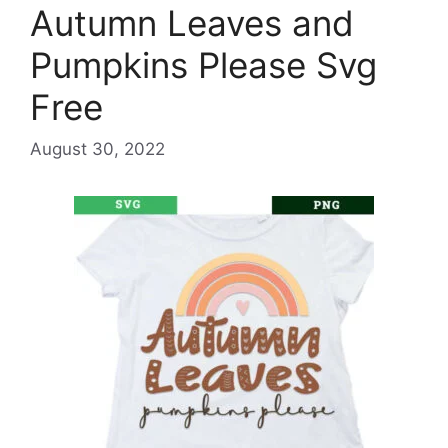
Autumn Leaves and
Pumpkins Please Svg
Free
August 30, 2022