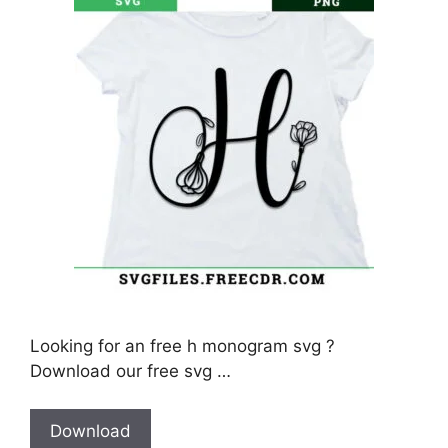
Looking for an free h monogram svg ?
Download our free svg …
Download