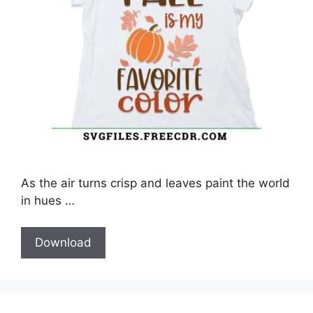
As the air turns crisp and leaves paint the world
in hues …
Download