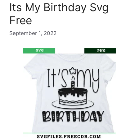
Its My Birthday Svg
Free
September 1, 2022