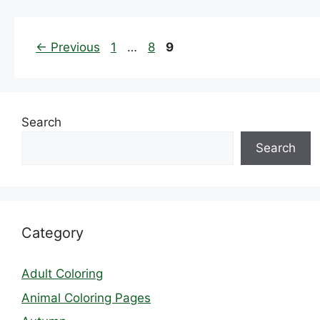
Page
Page
Page
←
Previous
1
…
8
9
Search
Search
Category
Adult Coloring
Animal Coloring Pages