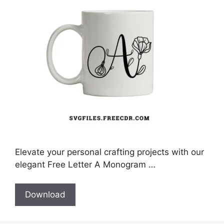
Elevate your personal crafting projects with our
elegant Free Letter A Monogram …
Download