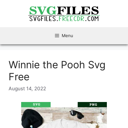
Skip
to
content
Menu
Winnie the Pooh Svg
Free
August 14, 2022