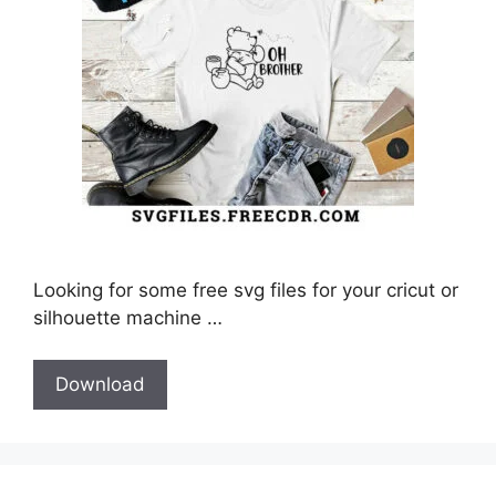
Looking for some free svg files for your cricut or
silhouette machine …
Download