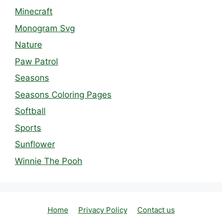
Minecraft
Monogram Svg
Nature
Paw Patrol
Seasons
Seasons Coloring Pages
Softball
Sports
Sunflower
Winnie The Pooh
Home
Privacy Policy
Contact us