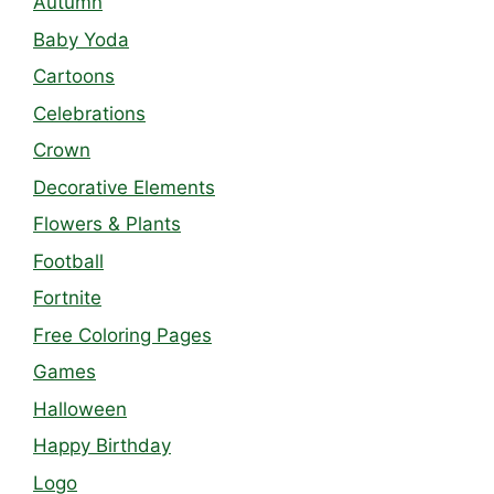
Autumn
Baby Yoda
Cartoons
Celebrations
Crown
Decorative Elements
Flowers & Plants
Football
Fortnite
Free Coloring Pages
Games
Halloween
Happy Birthday
Logo