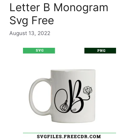
Letter B Monogram
Svg Free
August 13, 2022