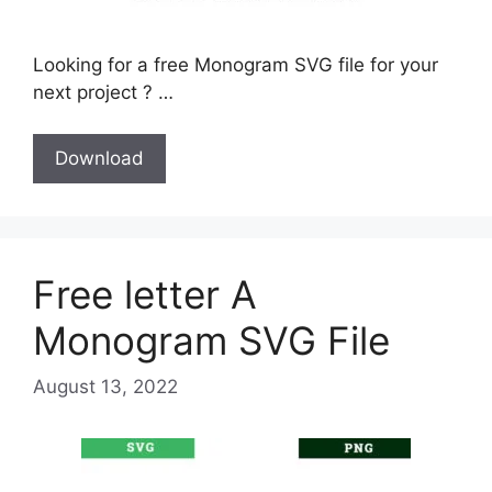
Looking for a free Monogram SVG file for your
next project ? …
Download
Free letter A
Monogram SVG File
August 13, 2022