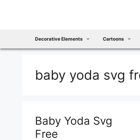
Skip
to
content
Decorative Elements
Cartoons
baby yoda svg f
Baby Yoda Svg
Free