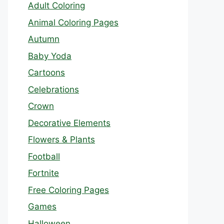
Adult Coloring
Animal Coloring Pages
Autumn
Baby Yoda
Cartoons
Celebrations
Crown
Decorative Elements
Flowers & Plants
Football
Fortnite
Free Coloring Pages
Games
Halloween