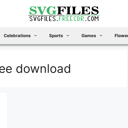
Celebrations
Sports
Games
Flower
ree download