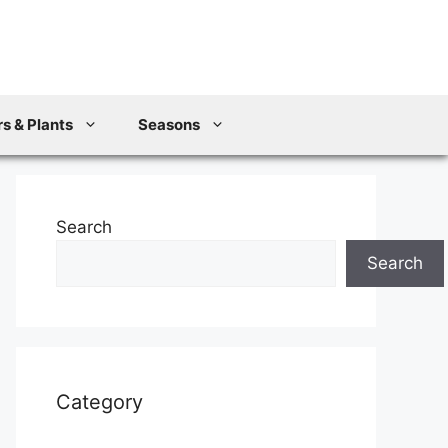
s & Plants
Seasons
Search
Search
Category