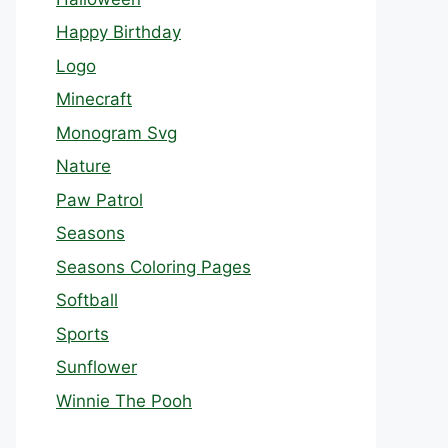
Happy Birthday
Logo
Minecraft
Monogram Svg
Nature
Paw Patrol
Seasons
Seasons Coloring Pages
Softball
Sports
Sunflower
Winnie The Pooh