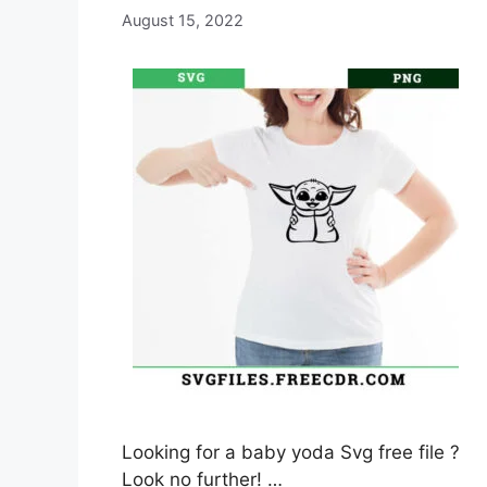
August 15, 2022
Looking for a baby yoda Svg free file ?
Look no further! …