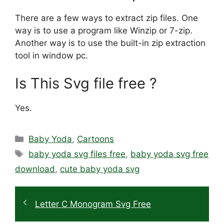
There are a few ways to extract zip files. One
way is to use a program like Winzip or 7-zip.
Another way is to use the built-in zip extraction
tool in window pc.
Is This Svg file free ?
Yes.
Categories
Baby Yoda
,
Cartoons
Tags
baby yoda svg files free
,
baby yoda svg free
download
,
cute baby yoda svg
Letter C Monogram Svg Free