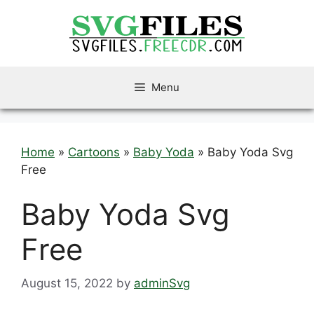
Skip
to
content
Menu
Home
»
Cartoons
»
Baby Yoda
»
Baby Yoda Svg
Free
Baby Yoda Svg
Free
August 15, 2022
by
adminSvg