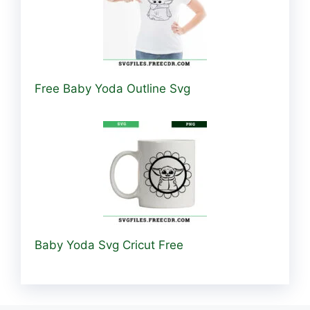
Free Baby Yoda Outline Svg
Baby Yoda Svg Cricut Free