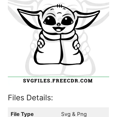
Files Details:
File Type
Svg & Png