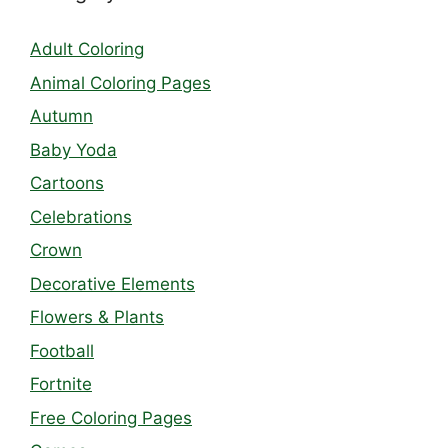
Adult Coloring
Animal Coloring Pages
Autumn
Baby Yoda
Cartoons
Celebrations
Crown
Decorative Elements
Flowers & Plants
Football
Fortnite
Free Coloring Pages