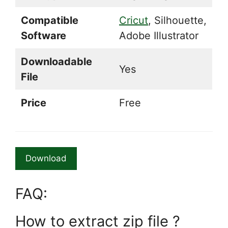
Compatible
Cricut
, Silhouette,
Software
Adobe Illustrator
Downloadable
Yes
File
Price
Free
Download
FAQ:
How to extract zip file ?