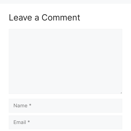
Leave a Comment
Comment
Name
Email