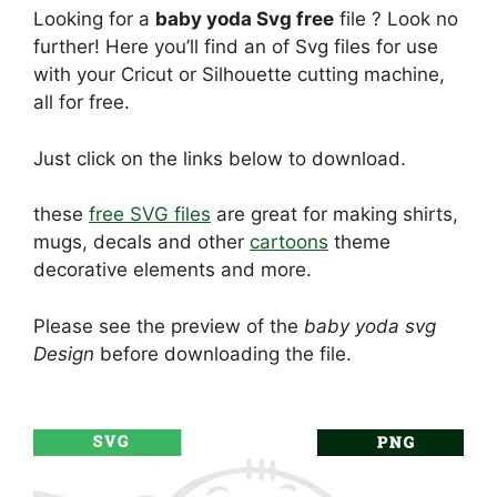
Looking for a
baby yoda Svg free
file ? Look no
further! Here you’ll find an of Svg files for use
with your Cricut or Silhouette cutting machine,
all for free.
Just click on the links below to download.
these
free SVG files
are great for making shirts,
mugs, decals and other
cartoons
theme
decorative elements and more.
Please see the preview of the
baby yoda svg
Design
before downloading the file.