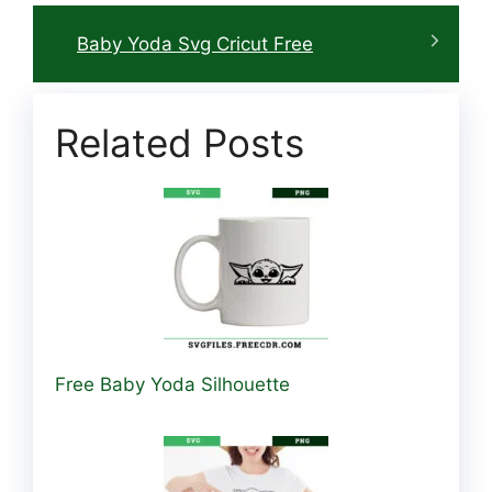
Baby Yoda Svg Cricut Free
Related Posts
Free Baby Yoda Silhouette