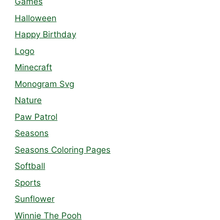
Games
Halloween
Happy Birthday
Logo
Minecraft
Monogram Svg
Nature
Paw Patrol
Seasons
Seasons Coloring Pages
Softball
Sports
Sunflower
Winnie The Pooh