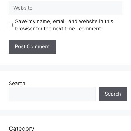
Website
Save my name, email, and website in this
browser for the next time I comment.
Search
Search
Category