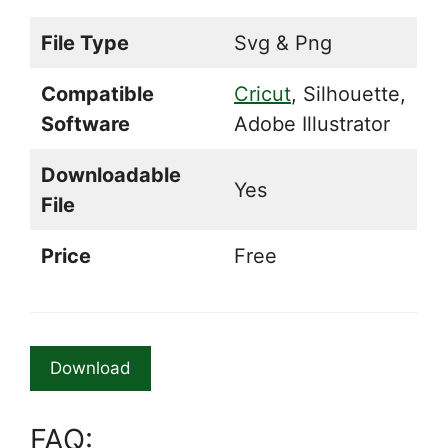
File Type
Svg & Png
Compatible
Cricut
, Silhouette,
Software
Adobe Illustrator
Downloadable
Yes
File
Price
Free
Download
FAQ: