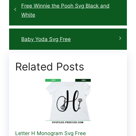
Free Winnie the Pooh Svg Black and
White
Baby Yoda Svg Free
Related Posts
Letter H Monogram Svg Free