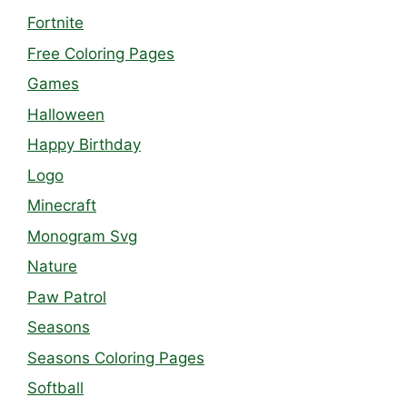
Fortnite
Free Coloring Pages
Games
Halloween
Happy Birthday
Logo
Minecraft
Monogram Svg
Nature
Paw Patrol
Seasons
Seasons Coloring Pages
Softball