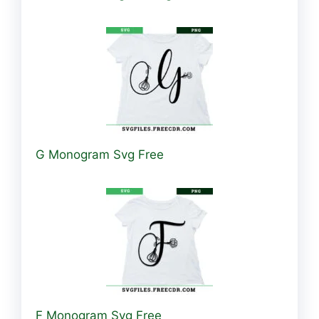
G Monogram Svg Free
F Monogram Svg Free