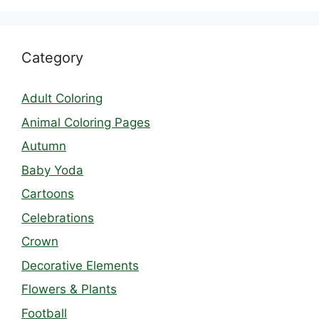
Category
Adult Coloring
Animal Coloring Pages
Autumn
Baby Yoda
Cartoons
Celebrations
Crown
Decorative Elements
Flowers & Plants
Football