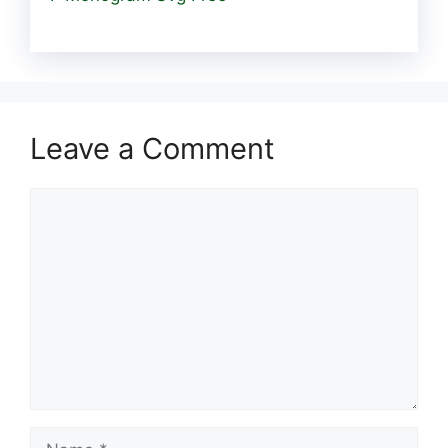
Leave a Comment
Comment
Name