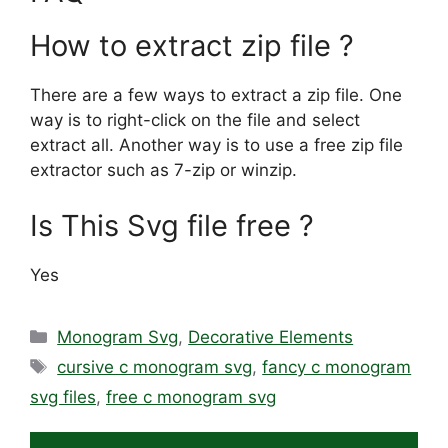
How to extract zip file ?
There are a few ways to extract a zip file. One
way is to right-click on the file and select
extract all. Another way is to use a free zip file
extractor such as 7-zip or winzip.
Is This Svg file free ?
Yes
Categories
Monogram Svg
,
Decorative Elements
Tags
cursive c monogram svg
,
fancy c monogram
svg files
,
free c monogram svg