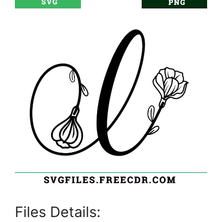
Files Details: