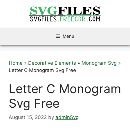
Skip
to
content
Menu
Home
»
Decorative Elements
»
Monogram Svg
»
Letter C Monogram Svg Free
Letter C Monogram
Svg Free
August 15, 2022
by
adminSvg