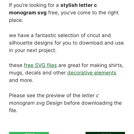
If you’re looking for a
stylish letter c
monogram svg
free, you’ve come to the right
place.
we have a fantastic selection of cricut and
silhouette designs for you to download and use
in your next project.
these
free SVG files
are great for making shirts,
mugs, decals and other
decorative elements
and more.
Please see the preview of the
letter c
monogram svg Design
before downloading the
file.