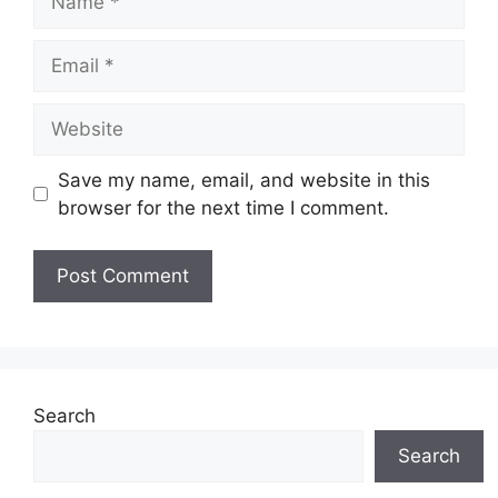
Email
Website
Save my name, email, and website in this
browser for the next time I comment.
Search
Search