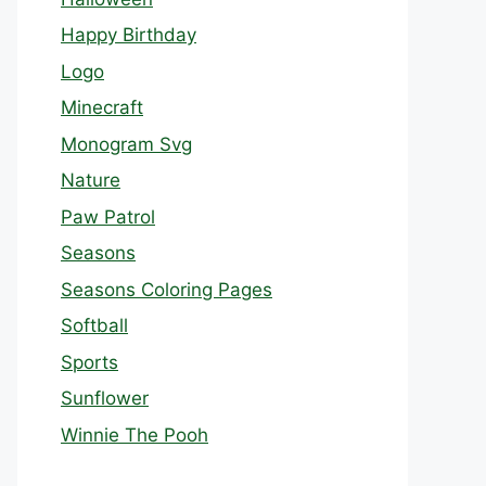
Happy Birthday
Logo
Minecraft
Monogram Svg
Nature
Paw Patrol
Seasons
Seasons Coloring Pages
Softball
Sports
Sunflower
Winnie The Pooh