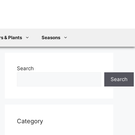
s & Plants
Seasons
Search
Search
Category