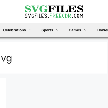
Celebrations
Sports
Games
Flower
svg