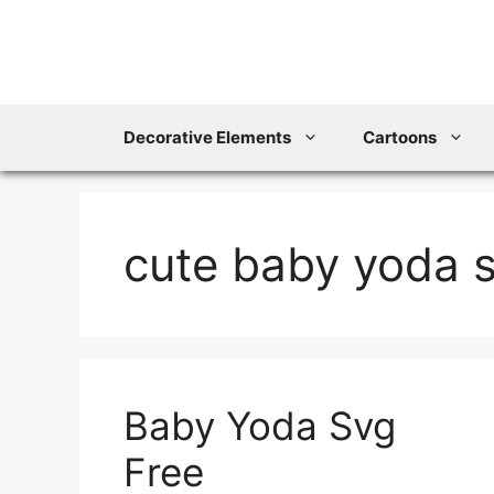
Skip
to
content
Decorative Elements
Cartoons
cute baby yoda 
Baby Yoda Svg
Free