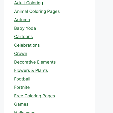
Adult Coloring
Animal Coloring Pages
Autumn
Baby Yoda
Cartoons
Celebrations
Crown
Decorative Elements
Flowers & Plants
Football
Fortnite
Free Coloring Pages
Games
Halloween