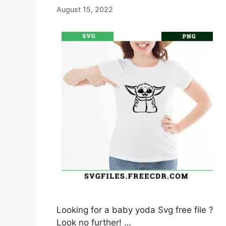
August 15, 2022
Looking for a baby yoda Svg free file ?
Look no further! …