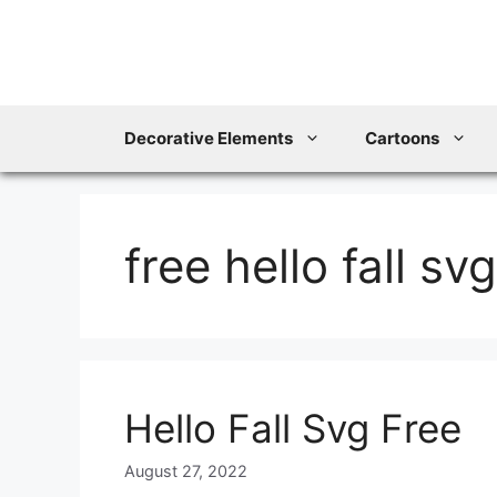
Skip
to
content
Decorative Elements
Cartoons
free hello fall svg
Hello Fall Svg Free
August 27, 2022