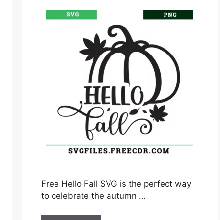
Free Hello Fall SVG is the perfect way
to celebrate the autumn …