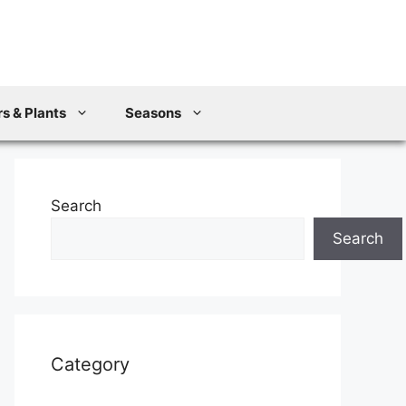
s & Plants
Seasons
Search
Search
Category