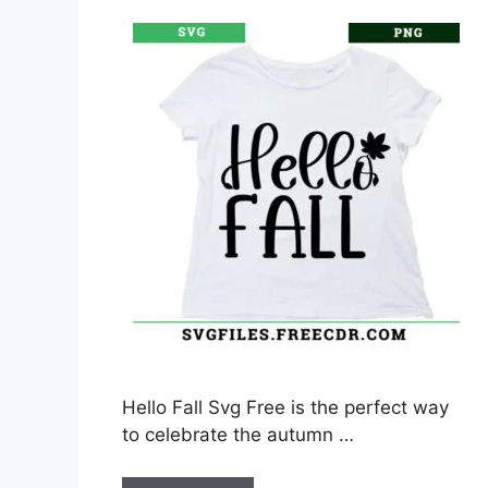
Hello Fall Svg Free is the perfect way
to celebrate the autumn …