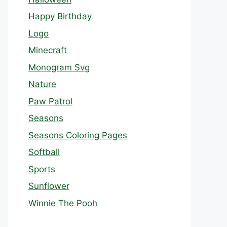
Happy Birthday
Logo
Minecraft
Monogram Svg
Nature
Paw Patrol
Seasons
Seasons Coloring Pages
Softball
Sports
Sunflower
Winnie The Pooh