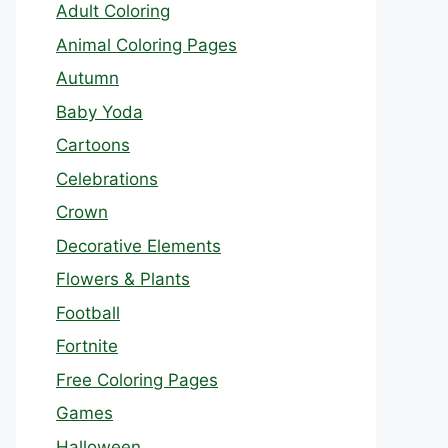
Adult Coloring
Animal Coloring Pages
Autumn
Baby Yoda
Cartoons
Celebrations
Crown
Decorative Elements
Flowers & Plants
Football
Fortnite
Free Coloring Pages
Games
Halloween