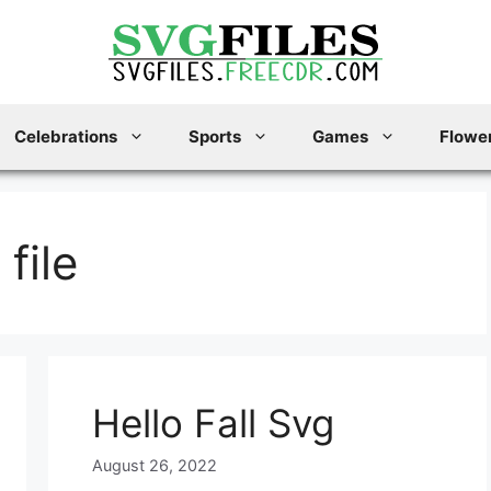
Celebrations
Sports
Games
Flower
 file
Hello Fall Svg
August 26, 2022