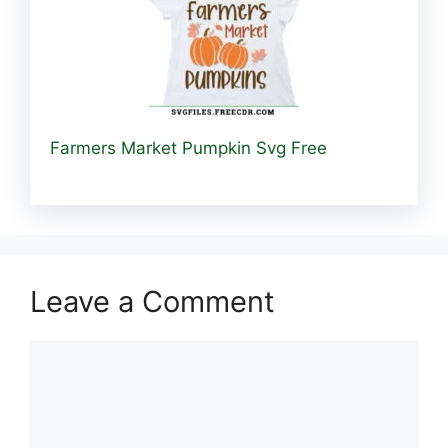
Farmers Market Pumpkin Svg Free
Leave a Comment
Comment