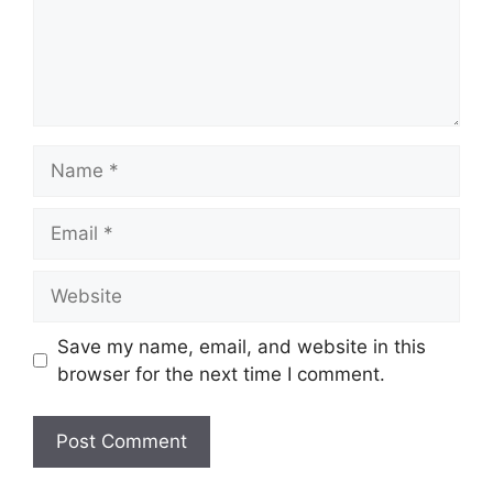
Name
Email
Website
Save my name, email, and website in this
browser for the next time I comment.