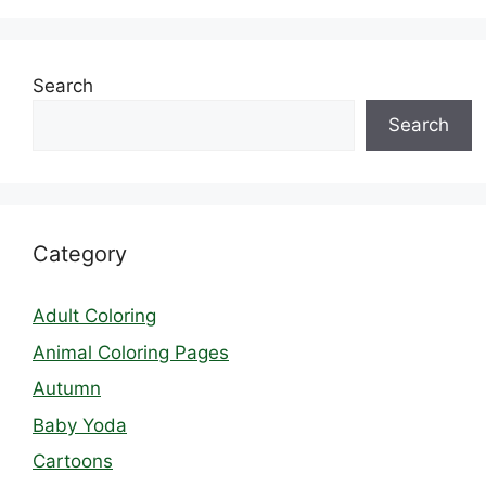
Search
Search
Category
Adult Coloring
Animal Coloring Pages
Autumn
Baby Yoda
Cartoons