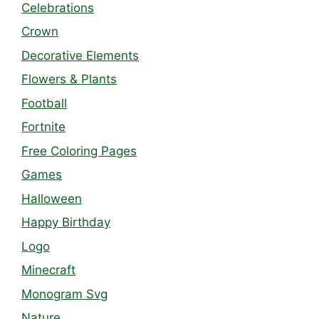
Celebrations
Crown
Decorative Elements
Flowers & Plants
Football
Fortnite
Free Coloring Pages
Games
Halloween
Happy Birthday
Logo
Minecraft
Monogram Svg
Nature