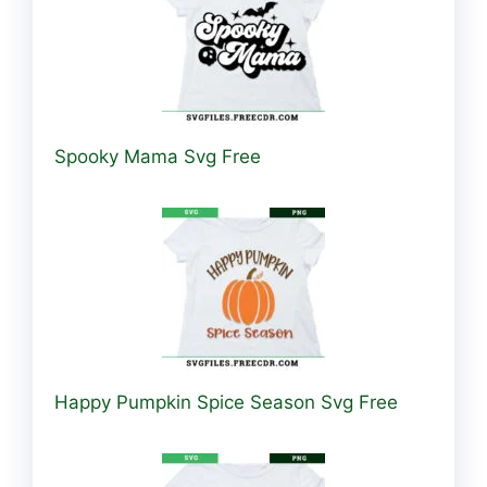
Spooky Mama Svg Free
Happy Pumpkin Spice Season Svg Free