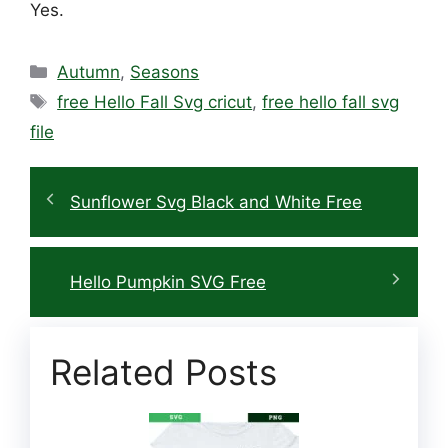
Yes.
Categories
Autumn
,
Seasons
Tags
free Hello Fall Svg cricut
,
free hello fall svg
file
Sunflower Svg Black and White Free
Hello Pumpkin SVG Free
Related Posts