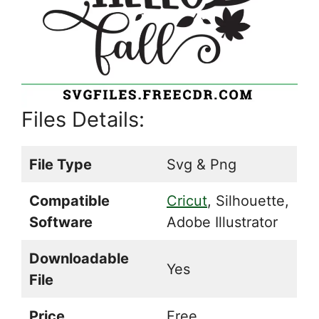
Files Details:
File Type
Svg & Png
Compatible
Cricut
, Silhouette,
Software
Adobe Illustrator
Downloadable
Yes
File
Price
Free