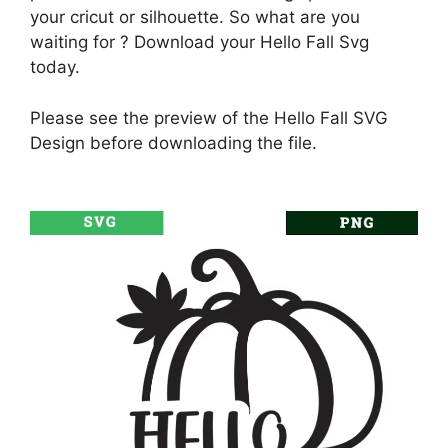
your cricut or silhouette. So what are you
waiting for ? Download your Hello Fall Svg
today.
Please see the preview of the Hello Fall SVG
Design before downloading the file.