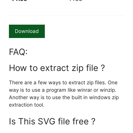
Download
FAQ:
How to extract zip file ?
There are a few ways to extract zip files. One
way is to use a program like winrar or winzip.
Another way is to use the built in windows zip
extraction tool.
Is This SVG file free ?