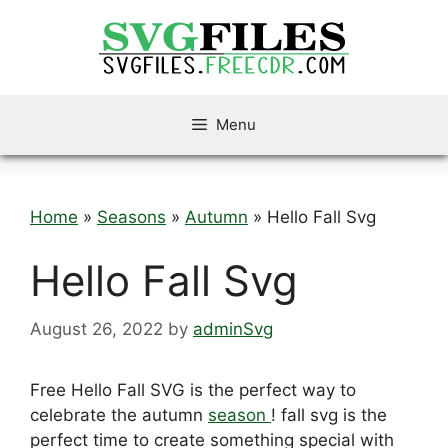
Skip
to
content
Menu
Home
»
Seasons
»
Autumn
»
Hello Fall Svg
Hello Fall Svg
August 26, 2022
by
adminSvg
Free Hello Fall SVG is the perfect way to
celebrate the autumn
season
! fall svg is the
perfect time to create something special with