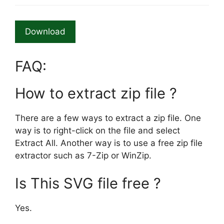
Download
FAQ:
How to extract zip file ?
There are a few ways to extract a zip file. One
way is to right-click on the file and select
Extract All. Another way is to use a free zip file
extractor such as 7-Zip or WinZip.
Is This SVG file free ?
Yes.