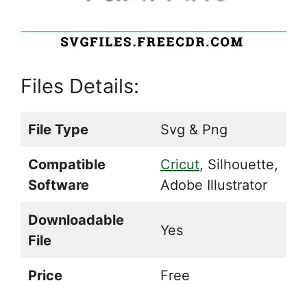
Files Details:
File Type
Svg & Png
Compatible
Cricut
, Silhouette,
Software
Adobe Illustrator
Downloadable
Yes
File
Price
Free