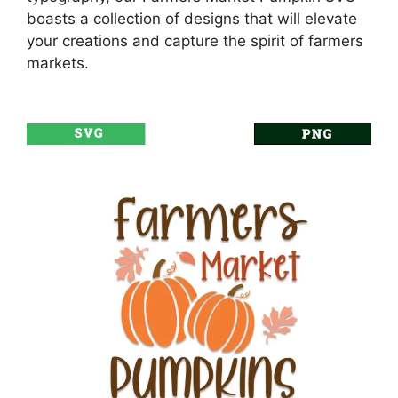
boasts a collection of designs that will elevate
your creations and capture the spirit of farmers
markets.