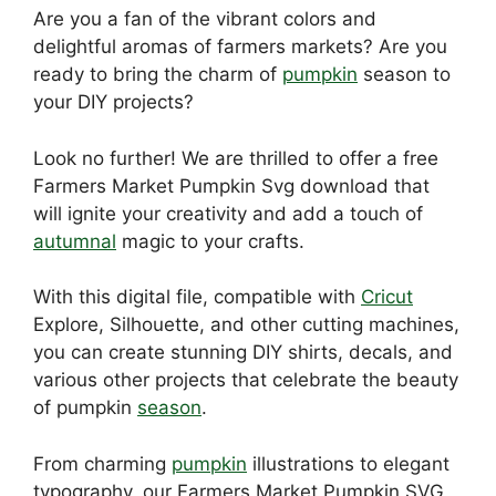
Are you a fan of the vibrant colors and
delightful aromas of farmers markets? Are you
ready to bring the charm of
pumpkin
season to
your DIY projects?
Look no further! We are thrilled to offer a free
Farmers Market Pumpkin Svg download that
will ignite your creativity and add a touch of
autumnal
magic to your crafts.
With this digital file, compatible with
Cricut
Explore, Silhouette, and other cutting machines,
you can create stunning DIY shirts, decals, and
various other projects that celebrate the beauty
of pumpkin
season
.
From charming
pumpkin
illustrations to elegant
typography, our Farmers Market Pumpkin SVG