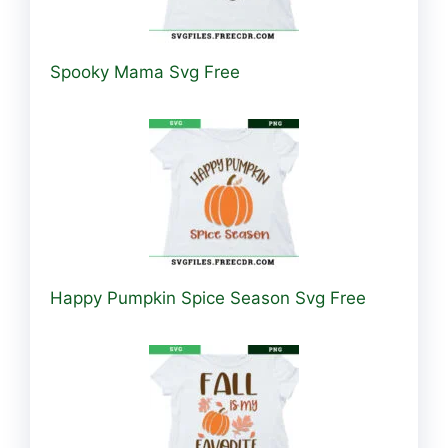
Spooky Mama Svg Free
Happy Pumpkin Spice Season Svg Free