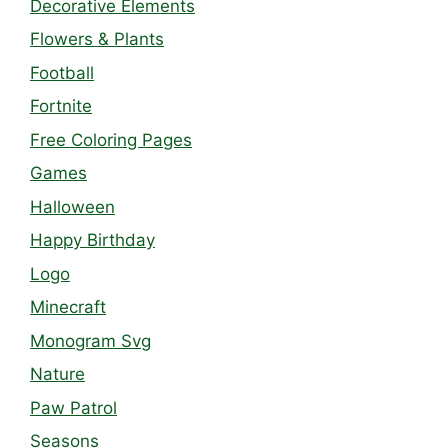
Decorative Elements
Flowers & Plants
Football
Fortnite
Free Coloring Pages
Games
Halloween
Happy Birthday
Logo
Minecraft
Monogram Svg
Nature
Paw Patrol
Seasons