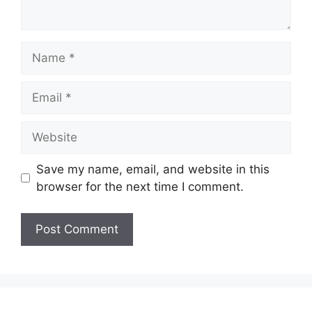
Name
Email
Website
Save my name, email, and website in this
browser for the next time I comment.