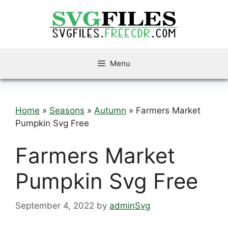
Skip
to
content
Menu
Home
»
Seasons
»
Autumn
»
Farmers Market
Pumpkin Svg Free
Farmers Market
Pumpkin Svg Free
September 4, 2022
by
adminSvg