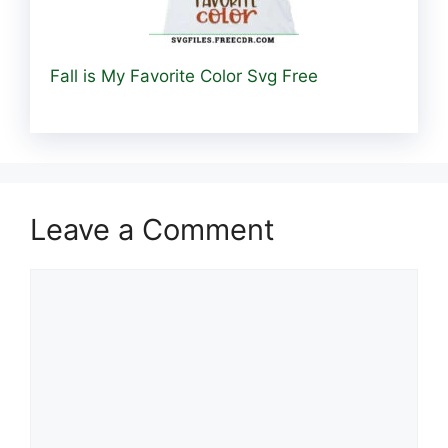
Fall is My Favorite Color Svg Free
Leave a Comment
Comment