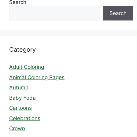
Search
Search
Category
Adult Coloring
Animal Coloring Pages
Autumn
Baby Yoda
Cartoons
Celebrations
Crown