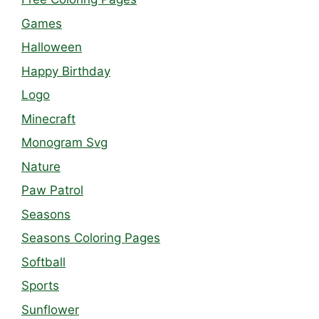
Games
Halloween
Happy Birthday
Logo
Minecraft
Monogram Svg
Nature
Paw Patrol
Seasons
Seasons Coloring Pages
Softball
Sports
Sunflower