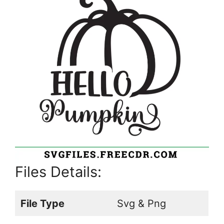
Files Details:
File Type
Svg & Png