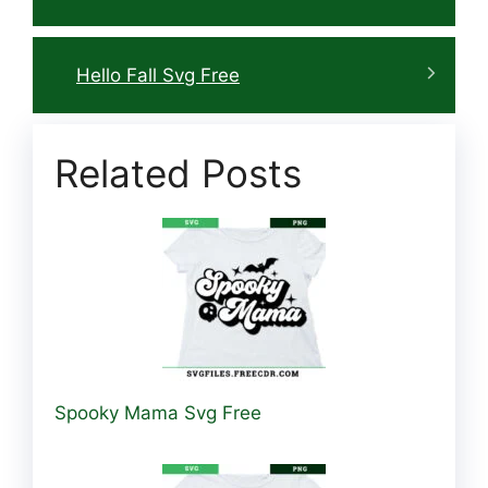
Hello Fall Svg Free
Related Posts
Spooky Mama Svg Free