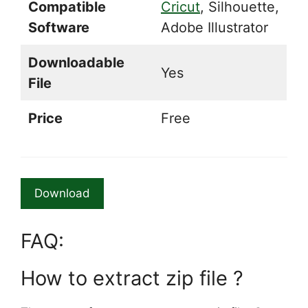
Compatible
Cricut
, Silhouette,
Software
Adobe Illustrator
Downloadable
Yes
File
Price
Free
Download
FAQ:
How to extract zip file ?