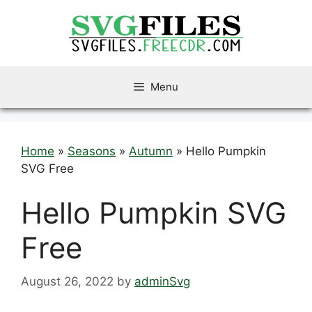
Skip
to
content
Menu
Home
»
Seasons
»
Autumn
»
Hello Pumpkin
SVG Free
Hello Pumpkin SVG
Free
August 26, 2022
by
adminSvg