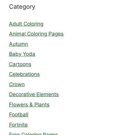
Category
Adult Coloring
Animal Coloring Pages
Autumn
Baby Yoda
Cartoons
Celebrations
Crown
Decorative Elements
Flowers & Plants
Football
Fortnite
Free Coloring Pages