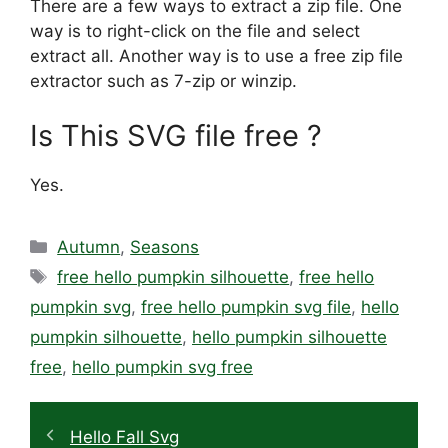
There are a few ways to extract a zip file. One
way is to right-click on the file and select
extract all. Another way is to use a free zip file
extractor such as 7-zip or winzip.
Is This SVG file free ?
Yes.
Categories
Autumn
,
Seasons
Tags
free hello pumpkin silhouette
,
free hello
pumpkin svg
,
free hello pumpkin svg file
,
hello
pumpkin silhouette
,
hello pumpkin silhouette
free
,
hello pumpkin svg free
Hello Fall Svg