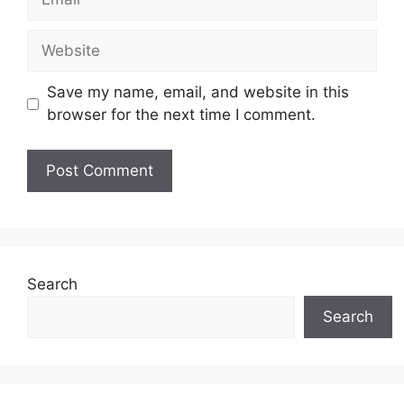
Website
Save my name, email, and website in this
browser for the next time I comment.
Search
Search