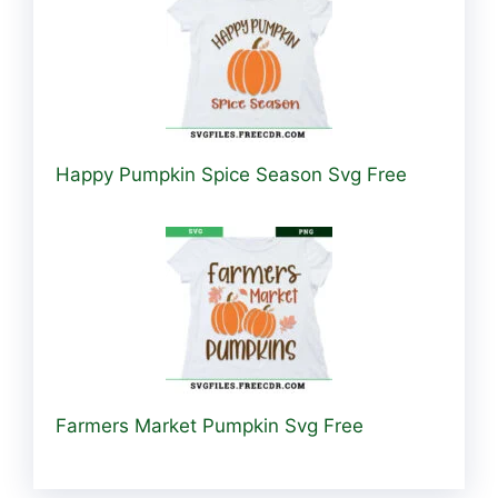
Happy Pumpkin Spice Season Svg Free
Farmers Market Pumpkin Svg Free