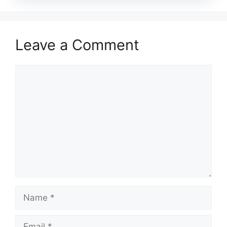
Leave a Comment
Comment
Name
Email