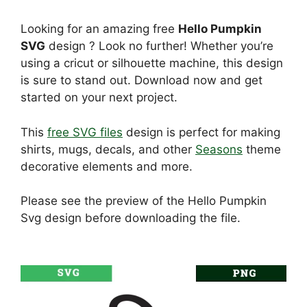
Looking for an amazing free
Hello Pumpkin
SVG
design ? Look no further! Whether you’re
using a cricut or silhouette machine, this design
is sure to stand out. Download now and get
started on your next project.
This
free SVG files
design is perfect for making
shirts, mugs, decals, and other
Seasons
theme
decorative elements and more.
Please see the preview of the Hello Pumpkin
Svg design before downloading the file.